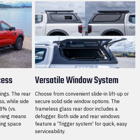
cess
Versatile Window System
ings. The rear
Choose from convenient slide-in lift-up or
s, while side
secure solid side window options. The
8% (vs.
frameless glass rear door includes a
lining means
defogger. Both side and rear windows
ing space
feature a 'Trigger system' for quick, easy
serviceability.