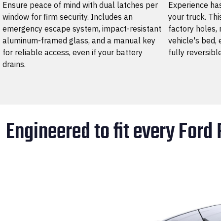
Ensure peace of mind with dual latches per
Experience has
window for firm security. Includes an
your truck. Thi
emergency escape system, impact-resistant
factory holes, 
aluminum-framed glass, and a manual key
vehicle's bed, 
for reliable access, even if your battery
fully reversibl
drains.
Engineered to fit every Ford