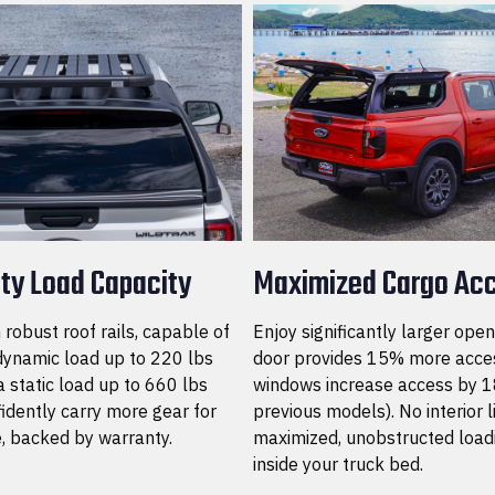
ty Load Capacity
Maximized Cargo Ac
robust roof rails, capable of
Enjoy significantly larger open
dynamic load up to 220 lbs
door provides 15% more acces
 static load up to 660 lbs
windows increase access by 1
idently carry more gear for
previous models). No interior 
, backed by warranty.
maximized, unobstructed load
inside your truck bed.