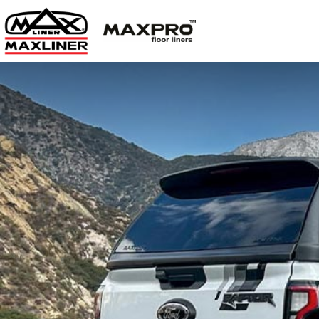
Limited t