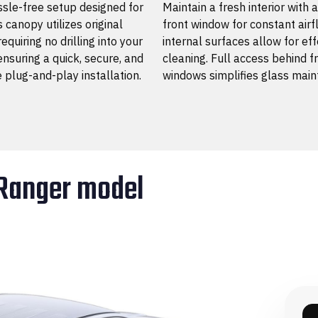
sle-free setup designed for
Maintain a fresh interior with 
s canopy utilizes original
front window for constant air
requiring no drilling into your
internal surfaces allow for eff
ensuring a quick, secure, and
cleaning. Full access behind f
e plug-and-play installation.
windows simplifies glass main
 Ranger model