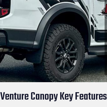
Venture Canopy Key Features