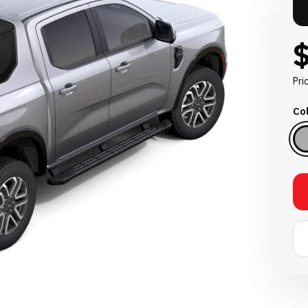
Pri
Col