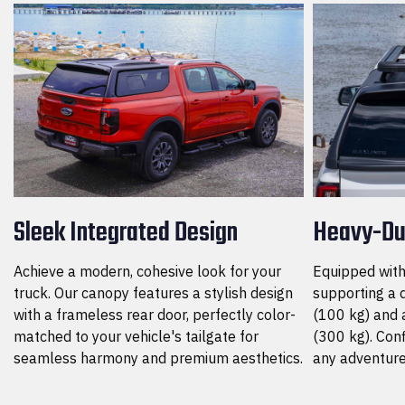
Sleek Integrated Design
Heavy-Du
Achieve a modern, cohesive look for your
Equipped with 
truck. Our canopy features a stylish design
supporting a 
with a frameless rear door, perfectly color-
(100 kg) and a
matched to your vehicle's tailgate for
(300 kg). Conf
seamless harmony and premium aesthetics.
any adventure