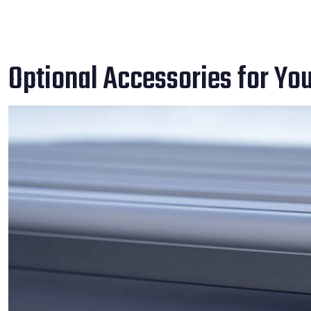
Optional Accessories for Yo