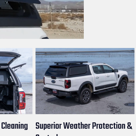
 Cleaning
Superior Weather Protection &