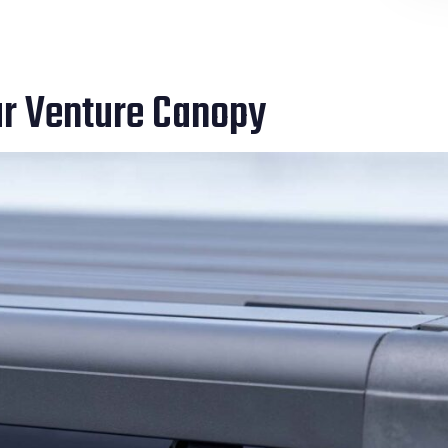
ur Venture Canopy