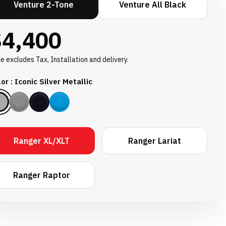
Venture 2-Tone
Venture All Black
$4,400
ce excludes Tax, Installation and delivery.
or : Iconic Silver Metallic
Ranger XL/XLT
Ranger Lariat
Ranger Raptor