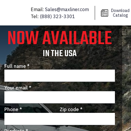
 benefits!
Email:
Sales@maxliner.com
Download
Catalog
Tel:
(888) 323-3301
NOW AVAILABLE
IN THE USA
Full name *
Your email *
Phone *
Zip code *