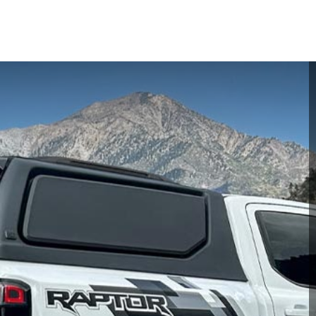
ime offer! Get a Quote today to save more and unlock exclusive