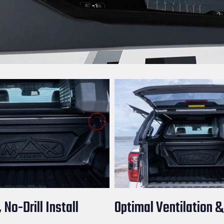
 No-Drill Install
Optimal Ventilation &