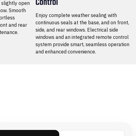
Control
a slightly open
flow. Smooth
Enjoy complete weather sealing with
ortless
continuous seals at the base, and on front,
ront and rear
side, and rear windows. Electrical side
tenance.
windows and an integrated remote control
system provide smart, seamless operation
and enhanced convenience.