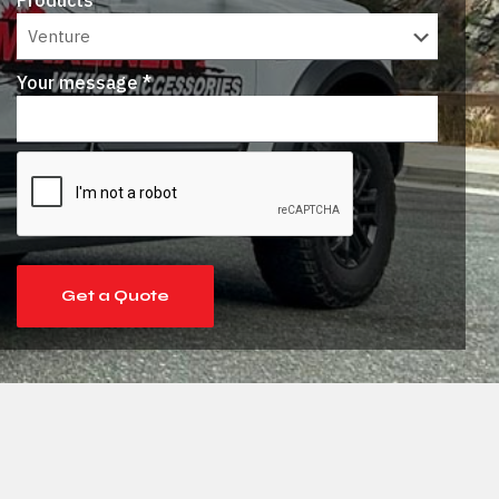
Products *
Your message *