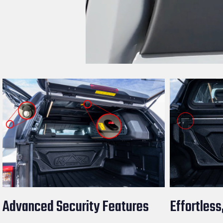
Advanced Security Features
Effortless,