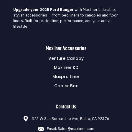
Upgrade your 2025 Ford Ranger
with Maxliner’s durable,
stylish accessories — from bed liners to canopies and floor
liners. Built for protection, performance, and your active
lifestyle.
Maxliner Accessories
Venture Canopy
Maxliner KD
Maxpro Liner
Cooler Box
Contact Us
323 W San Bernardino Ave, Rialto, CA 92376
Email: Sales@maxliner.com