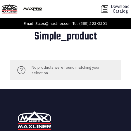
Download
Catalog
Email:
Sales@maxliner.com
Tel:
(888) 323-3301
Simple_product
No products were found matching your
selection.