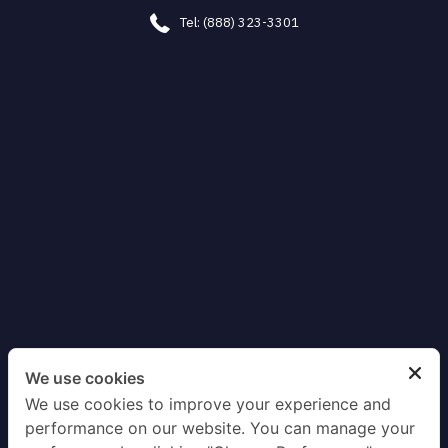
Tel: (888) 323-3301
We use cookies
We use cookies to improve your experience and
performance on our website. You can manage your